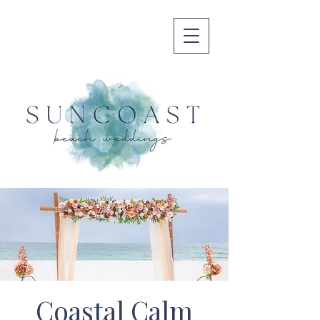
Coastal Calm