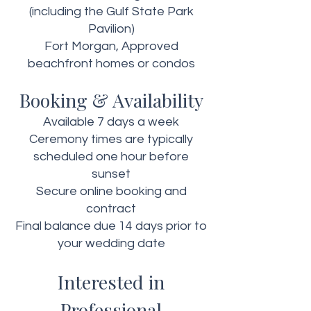
(including the Gulf State Park
Pavilion)
Fort Morgan, Approved
beachfront homes or condos
Booking & Availability
Available 7 days a week
Ceremony times are typically
scheduled one hour before
sunset
Secure online booking and
contract
Final balance due 14 days prior to
your wedding date
Interested in
Professional