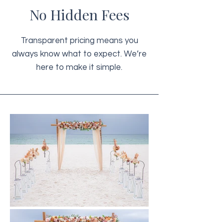
No Hidden Fees
Transparent pricing means you
always know what to expect. We’re
here to make it simple.