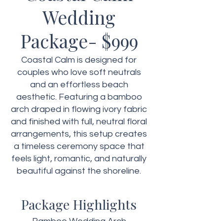
Wedding
Package- $999
Coastal Calm is designed for
couples who love soft neutrals
and an effortless beach
aesthetic. Featuring a bamboo
arch draped in flowing ivory fabric
and finished with full, neutral floral
arrangements, this setup creates
a timeless ceremony space that
feels light, romantic, and naturally
beautiful against the shoreline.
Package Highlights​