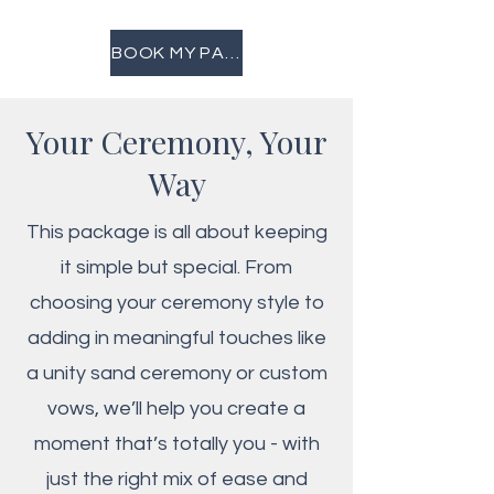
BOOK MY PACKAGE
Your Ceremony, Your
Way
This package is all about keeping
it simple but special. From
choosing your ceremony style to
adding in meaningful touches like
a unity sand ceremony or custom
vows, we’ll help you create a
moment that’s totally you - with
just the right mix of ease and