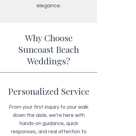
elegance.
Why Choose
Suncoast Beach
Weddings?
Personalized Service
From your first inquiry to your walk
down the aisle, we’re here with
hands-on guidance, quick
responses, and real attention to