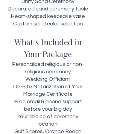
Unity Sand Ceremony
Decorated sand ceremony table
Heart-shaped keepsake vase
Custom sand color selection
What's Included in
Your Package
Personalized religious or non-
religious ceremony
Wedding Officiant
On-Site Notarization of Your
Marriage Certificate
Free email & phone support
before your big day
Your choice of ceremony
location:
Gulf Shores, Orange Beach