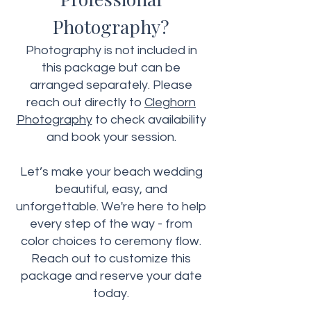
Photography?
Photography is not included in
this package but can be
arranged separately. Please
reach out directly to
Cleghorn
Photography
to check availability
and book your session.
Let’s make your beach wedding
beautiful, easy, and
unforgettable. We're here to help
every step of the way - from
color choices to ceremony flow.
Reach out to customize this
package and reserve your date
today.