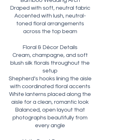
Bamboo Wedding Arch
Draped with soft, neutral fabric
Accented with lush, neutral-
toned floral arrangements
across the top beam
Floral & Décor Details
Cream, champagne, and soft
blush silk florals throughout the
setup
Shepherd’s hooks lining the aisle
with coordinated floral accents
White lanterns placed along the
aisle for a clean, romantic look
Balanced, open layout that
photographs beautifully from
every angle