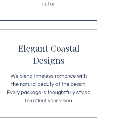
detail.
Elegant Coastal
Designs
We blend timeless romance with
the natural beauty of the beach.
Every package is thoughtfully styled
to reflect your vision.