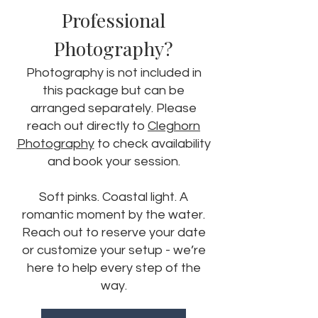
Professional
Photography?
Photography is not included in
this package but can be
arranged separately. Please
reach out directly to
Cleghorn
Photography
to check availability
and book your session.
Soft pinks. Coastal light. A
romantic moment by the water.
Reach out to reserve your date
or customize your setup - we’re
here to help every step of the
way.