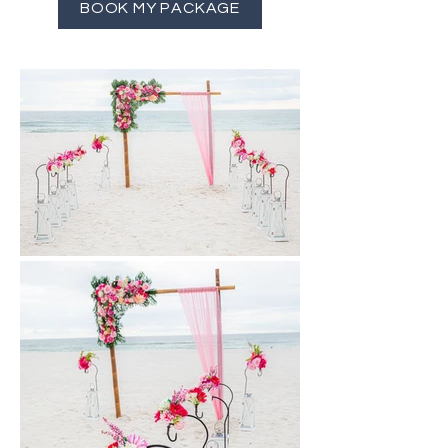
BOOK MY PACKAGE