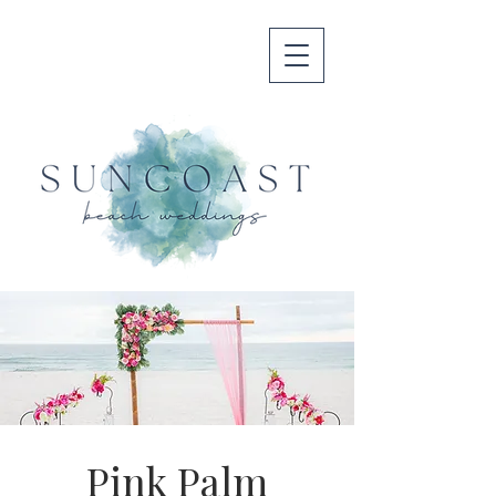
Pink Palm