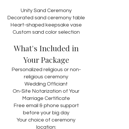
Unity Sand Ceremony
Decorated sand ceremony table
Heart-shaped keepsake vase
Custom sand color selection
What's Included in
Your Package
Personalized religious or non-
religious ceremony
Wedding Officiant
On-Site Notarization of Your
Marriage Certificate
Free email & phone support
before your big day
Your choice of ceremony
location: