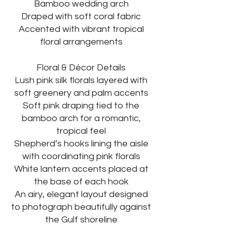
Bamboo wedding arch
Draped with soft coral fabric
Accented with vibrant tropical
floral arrangements
Floral & Décor Details
Lush pink silk florals layered with
soft greenery and palm accents
Soft pink draping tied to the
bamboo arch for a romantic,
tropical feel
Shepherd’s hooks lining the aisle
with coordinating pink florals
White lantern accents placed at
the base of each hook
An airy, elegant layout designed
to photograph beautifully against
the Gulf shoreline