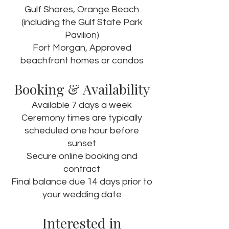
Gulf Shores, Orange Beach
(including the Gulf State Park
Pavilion)
Fort Morgan, Approved
beachfront homes or condos
Booking & Availability
Available 7 days a week
Ceremony times are typically
scheduled one hour before
sunset
Secure online booking and
contract
Final balance due 14 days prior to
your wedding date
Interested in