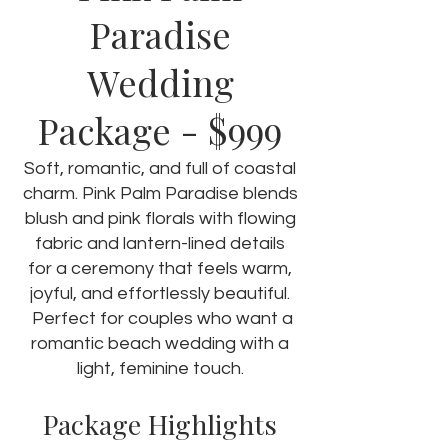
Paradise
Wedding
- $999
Package
Soft, romantic, and full of coastal
charm. Pink Palm Paradise blends
blush and pink florals with flowing
fabric and lantern-lined details
for a ceremony that feels warm,
joyful, and effortlessly beautiful.
Perfect for couples who want a
romantic beach wedding with a
light, feminine touch.
Package Highlights