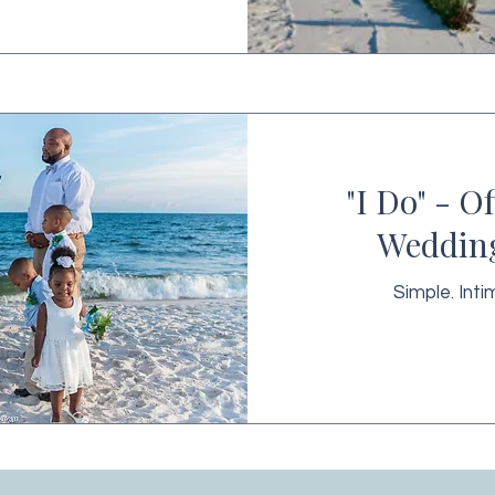
"I Do" - O
Weddin
Simple. Inti