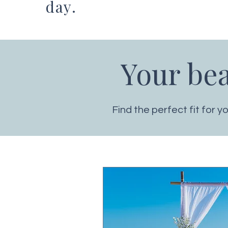
day.
Your be
Find the perfect fit for 