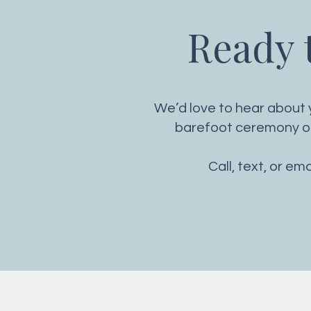
Ready t
We’d love to hear about y
barefoot ceremony or 
Call, text, or em