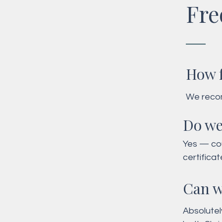
Fre
How f
We recom
date and 
Do we
during p
Yes — cou
certifica
Can w
Absolutel