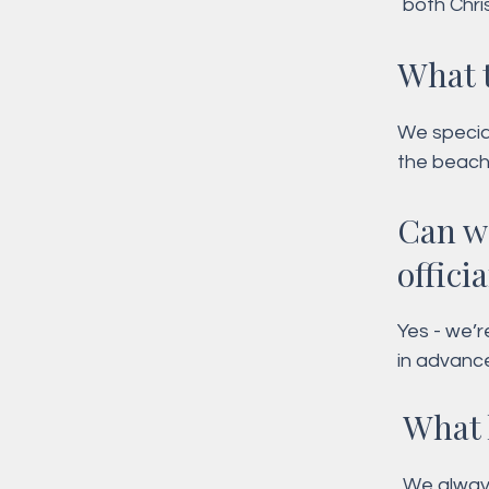
both Chri
personali
What 
We special
the beach
Morning or
Can w
only pack
offici
Yes - we’r
in advanc
What 
We always