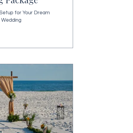
Setup for Your Dream
 Wedding