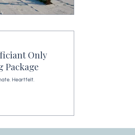
fficiant Only
g Package
mate. Heartfelt.