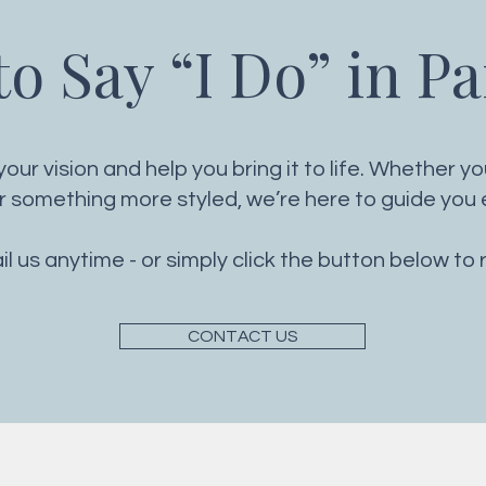
o Say “I Do” in P
our vision and help you bring it to life. Whether y
something more styled, we’re here to guide you e
ail us anytime - or simply click the button below to 
CONTACT US