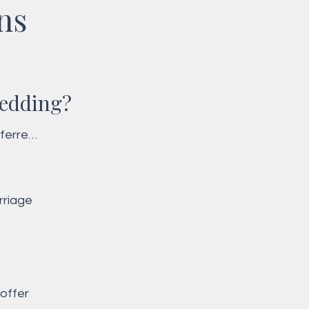
ns
wedding?
ferred 
lly 
riage 
offer 