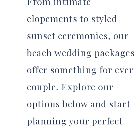
From intimate
elopements to styled
sunset ceremonies, our
beach wedding package
offer something for ever
couple. Explore our
options below and start
planning your perfect