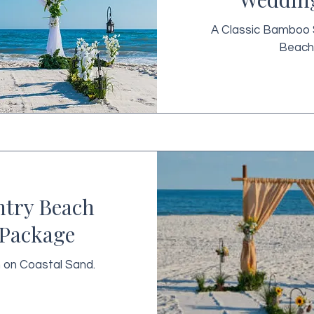
A Classic Bamboo 
Beach
ntry Beach
Package
n on Coastal Sand.