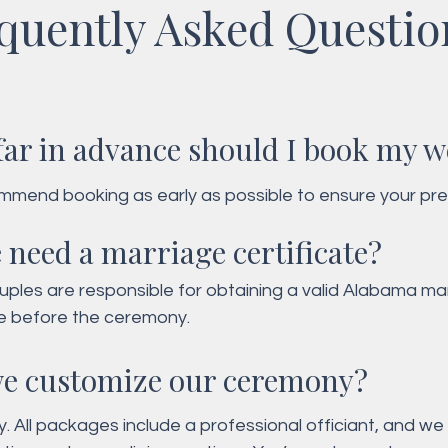
quently Asked Questio
ar in advance should I book my 
mend booking as early as possible to ensure your pre
time are available. Our calendar fills up quickly - especia
 need a marriage certificate?
eak seasons!
ples are responsible for obtaining a valid Alabama mar
te before the ceremony.
e customize our ceremony?
y. All packages include a professional officiant, and we 