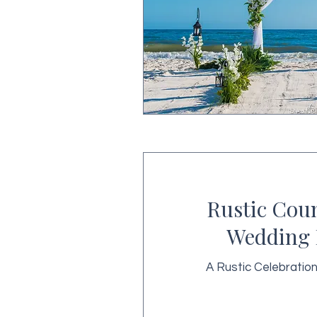
Rustic Cou
Wedding 
A Rustic Celebratio