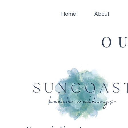
Home
About
O