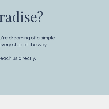
aradise?
ou're dreaming of a simple
very step of the way.
reach us directly.