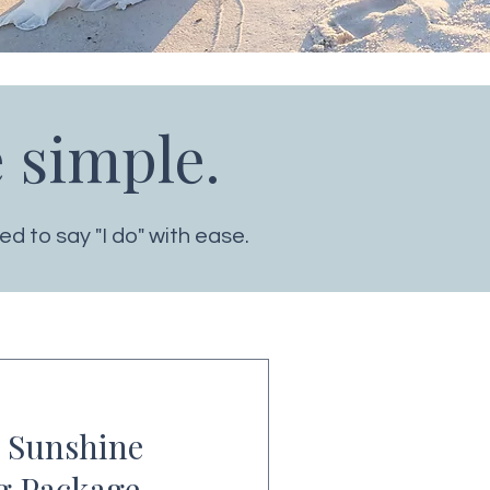
 simple.
d to say "I do" with ease.
 Sunshine
g Package