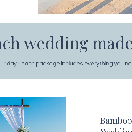
ach wedding made
your day - each package includes everything you nee
Bamboo
Weddin