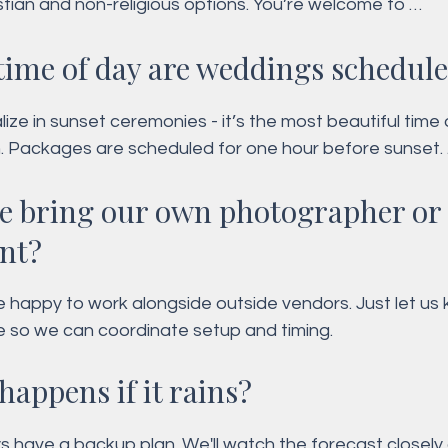
stian and non-religious options. You’re welcome to 
ze your vows and readings.
time of day are weddings schedul
ize in sunset ceremonies - it’s the most beautiful time 
. Packages are scheduled for one hour before sunset. 
 afternoon ceremonies are only available with our offic
e bring our own photographer or
age.
ant?
e happy to work alongside outside vendors. Just let us 
e so we can coordinate setup and timing.
happens if it rains?
 have a backup plan. We'll watch the forecast closely 