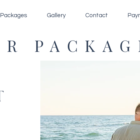
Packages
Gallery
Contact
Pay
UR PACKAG