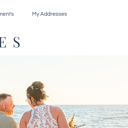
ments
My Addresses
ES